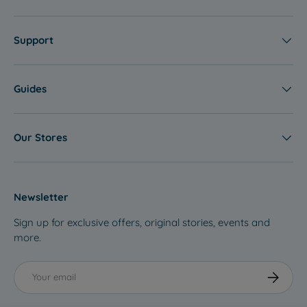
Support
Guides
Our Stores
Newsletter
Sign up for exclusive offers, original stories, events and
more.
Email
Subscribe