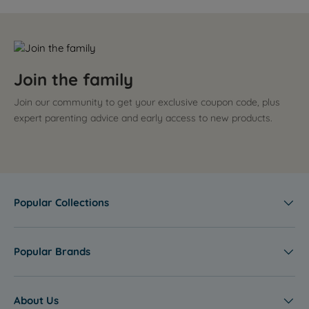
Join the family
Join our community to get your exclusive coupon code, plus
expert parenting advice and early access to new products.
Popular Collections
Popular Brands
About Us