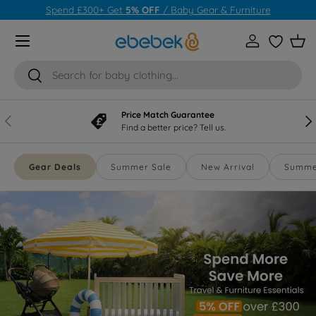
Spend £1000+ Get
10% OFF
/
Baby Gear & Furniture
Skip to content
Menu
Log in
Wishlist
Bas
Search
Search
Price Match Guarantee
Previous
Nex
Find a better price? Tell us.
Gear Deals
Summer Sale
New Arrival
Summer