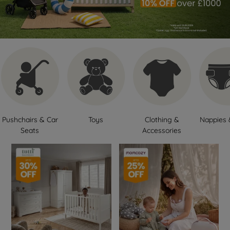
Pushchairs & Car
Toys
Clothing &
Nappies 
Seats
Accessories