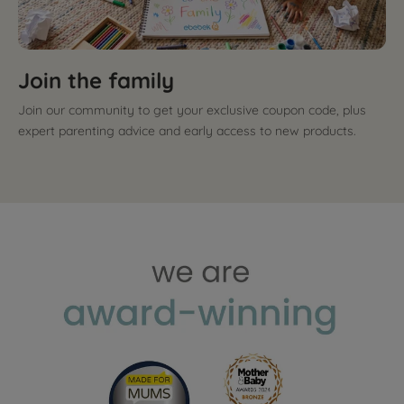
Join the family
Join our community to get your exclusive coupon code, plus
expert parenting advice and early access to new products.