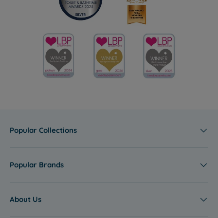
Popular Collections
Popular Brands
About Us