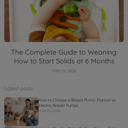
The Complete Guide to Weaning:
How to Start Solids at 6 Months
MAR 09, 2026
Latest posts
How to Choose a Breast Pump: Manual vs.
Electric Breast Pumps
MAR 09, 2026