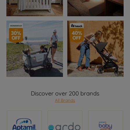
Discover over 200 brands
All Brands