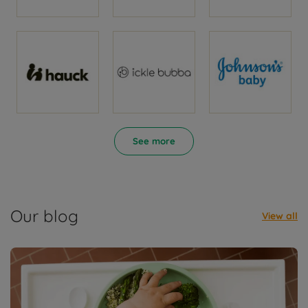
See more
Our blog
View all