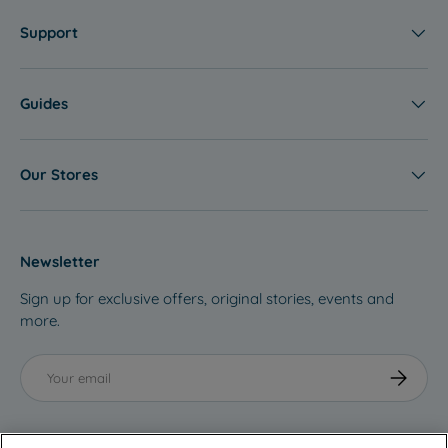
Support
Guides
Our Stores
Newsletter
Sign up for exclusive offers, original stories, events and
more.
Email
Subscribe