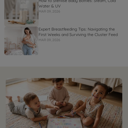
How to Sterilise Baby Bottles: Steam, Cold
Water & UV
MAR 09, 2026
Expert Breastfeeding Tips: Navigating the
First Weeks and Surviving the Cluster Feed
MAR 09, 2026