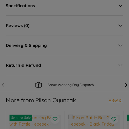
Specifications
Reviews (0)
Delivery & Shipping
Return & Refund
Previous
Nex
Same Working Day Dispatch
More from Pilsan Oyuncak
View all
Summer Sale