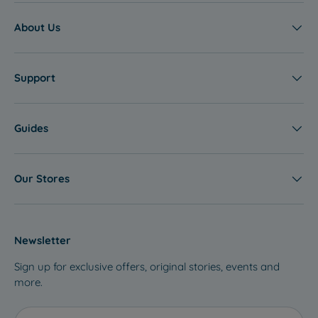
About Us
Support
Guides
Our Stores
Newsletter
Sign up for exclusive offers, original stories, events and
more.
Email