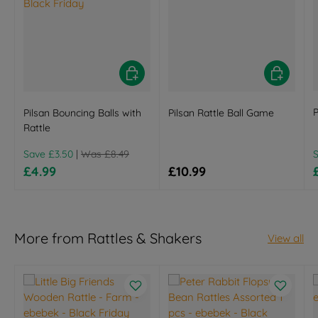
Add to basket
Add to bas
P
Pilsan Bouncing Balls with
Pilsan Rattle Ball Game
Rattle
Regular price
R
Save £3.50
|
Was £8.49
Sale price
Regular price
£4.99
£10.99
More from Rattles & Shakers
View all