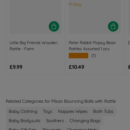
Add to basket
Add to bas
Little Big Friends Wooden
Peter Rabbit Flopsy Bean
D
Rattle - Farm
Rattles Assorted 1 pcs
★★★★★
(1)
Regular price
Regular price
£9.99
£10.49
Related Categories for Pilsan Bouncing Balls with Rattle
Baby Clothing
Toys
Nappies Wipes
Bath Tubs
Baby Bodysuits
Soothers
Changing Bags
Baby Gift Sets
Playmats
Changing Mats