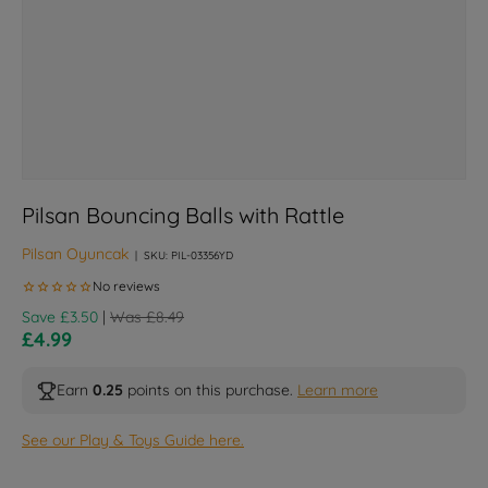
Pilsan Bouncing Balls with Rattle
Pilsan Oyuncak
|
SKU:
PIL-03356YD
Regular price
Save £3.50
|
Was £8.49
Sale price
£4.99
Earn
0.25
points on this purchase.
Learn more
See our Play & Toys Guide here.