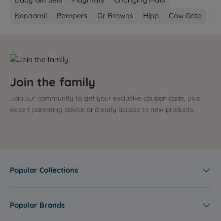
Kendamil
Pampers
Dr Browns
Hipp
Cow Gate
Join the family
Join our community to get your exclusive coupon code, plus
expert parenting advice and early access to new products.
Popular Collections
Popular Brands