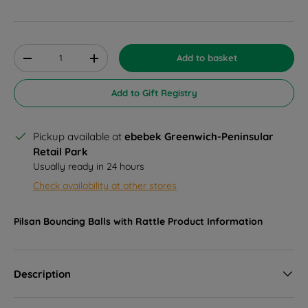
Qty
Add to basket
Decrease quantity
Increase quantity
Add to Gift Registry
Pickup available at
ebebek Greenwich-Peninsular
Retail Park
Usually ready in 24 hours
Check availability at other stores
Pilsan Bouncing Balls with Rattle
Product Information
Description