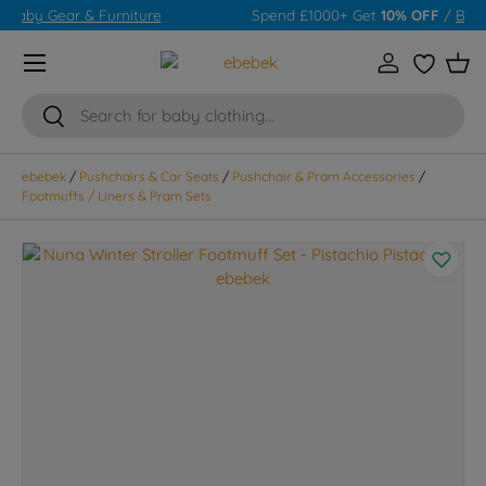
Spend £1000+ Get
10% OFF
/
Baby Gear & Furniture
Skip to content
Menu
Log in
Wishlist
Bas
Search
Search
ebebek
/
Pushchairs & Car Seats
/
Pushchair & Pram Accessories
/
Footmuffs / Liners & Pram Sets
Skip to product information