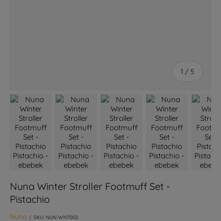
of
1
/
5
Load image 1 in gallery view
Load image 2 in gallery view
Load image 3 in gallery view
Load image 4 in galle
Load ima
Nuna Winter Stroller Footmuff Set -
Pistachio
Nuna
|
SKU:
NUN-WNT002