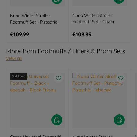
Nuna Winter Stroller
Nuna Winter Stroller
Footmuff Set - Caviar
Footmuff Set - Pistachio
Regular price
Regular price
£109.99
£109.99
More from Footmuffs / Liners & Pram Sets
View all
Sold out
Choose options
Choose opt