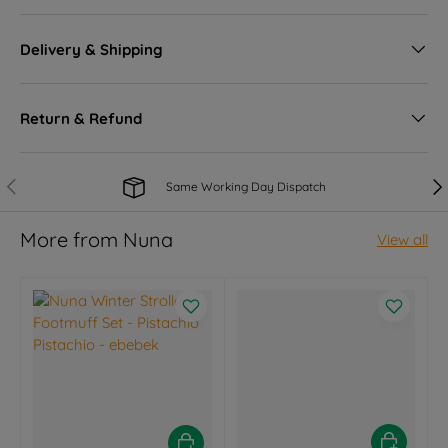
Delivery & Shipping
Return & Refund
Previous
Nex
Same Working Day Dispatch
More from Nuna
View all
Choose opt
Choose options