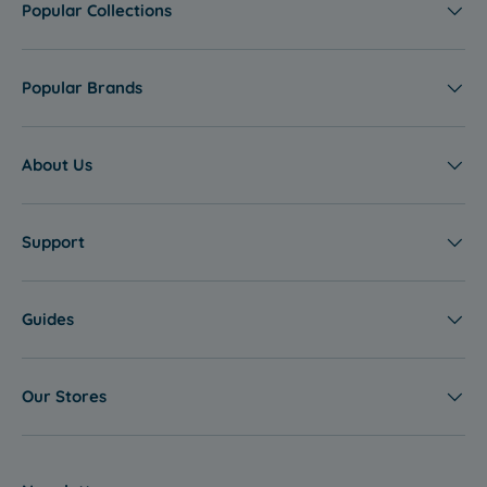
Popular Collections
Popular Brands
About Us
Support
Guides
Our Stores