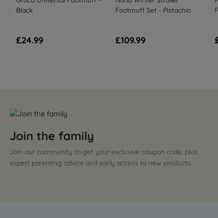
Graco Universal Footmuff -
Nuna Winter Stroller
N
Black
Footmuff Set - Pistachio
F
Regular price
Regular price
£24.99
£109.99
Join the family
Join our community to get your exclusive coupon code, plus
expert parenting advice and early access to new products.