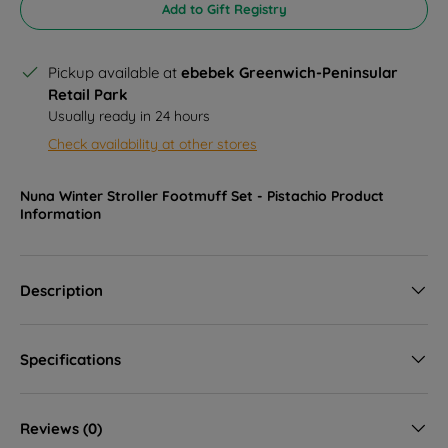
Add to Gift Registry
Pickup available at
ebebek Greenwich-Peninsular
Retail Park
Usually ready in 24 hours
Check availability at other stores
Nuna Winter Stroller Footmuff Set - Pistachio
Product
Information
Description
Specifications
Reviews (0)