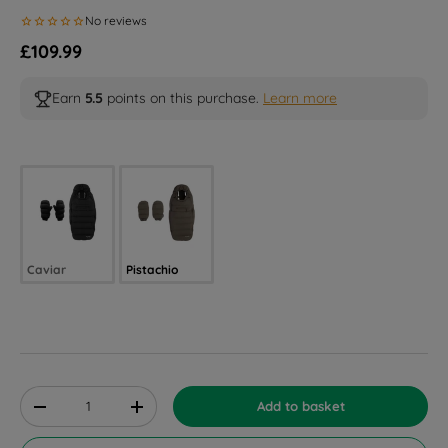
Regular price
£109.99
Earn
5.5
points on this purchase.
Learn more
Selected option
Caviar
Pistachio
Qty
Add to basket
Decrease quantity
Increase quantity