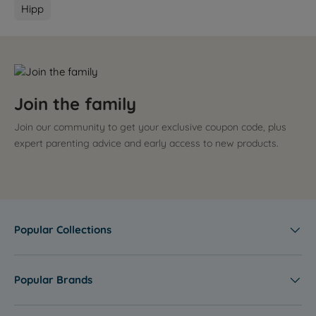
Hipp
Join the family
Join our community to get your exclusive coupon code, plus
expert parenting advice and early access to new products.
Popular Collections
Popular Brands