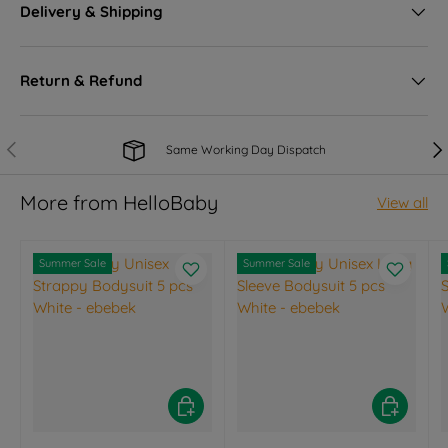
Delivery & Shipping
Return & Refund
Previous
Nex
Same Working Day Dispatch
More from HelloBaby
View all
Summer Sale
Summer Sale
Choose options
Choose opt