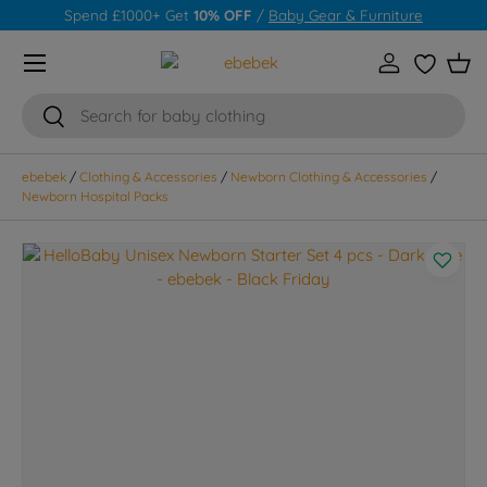
Spend £1000+ Get
10% OFF
/
Baby Gear & Furniture
Skip to content
Menu
Log in
Wishlist
Bas
Search
Search
ebebek
/
Clothing & Accessories
/
Newborn Clothing & Accessories
/
Newborn Hospital Packs
Skip to product information