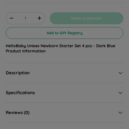
Qty
Make a selection
Decrease quantity
Increase quantity
Add to Gift Registry
HelloBaby Unisex Newborn Starter Set 4 pcs - Dark Blue
Product Information
Description
Specifications
Reviews (0)