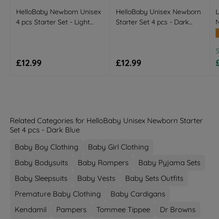
HelloBaby Newborn Unisex
HelloBaby Unisex Newborn
L
4 pcs Starter Set - Light
Starter Set 4 pcs - Dark
N
Pink
Blue
R
Regular price
Regular price
£12.99
£12.99
Related Categories for HelloBaby Unisex Newborn Starter
Set 4 pcs - Dark Blue
Baby Boy Clothing
Baby Girl Clothing
Baby Bodysuits
Baby Rompers
Baby Pyjama Sets
Baby Sleepsuits
Baby Vests
Baby Sets Outfits
Premature Baby Clothing
Baby Cardigans
Kendamil
Pampers
Tommee Tippee
Dr Browns