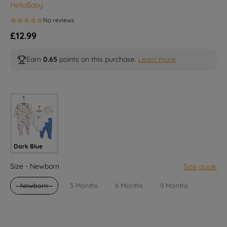
HelloBaby
Regular price
£12.99
Earn
0.65
points on this purchase.
Learn more
Selected option
Dark Blue
Size
Size
-
Newborn
Size guide
Newborn
3 Months
6 Months
9 Months