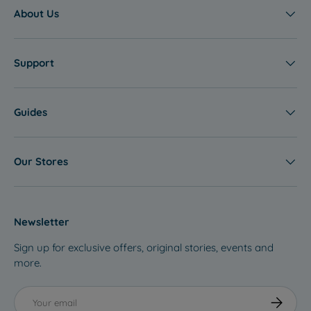
About Us
Support
Guides
Our Stores
Newsletter
Sign up for exclusive offers, original stories, events and
more.
Email
Subscribe