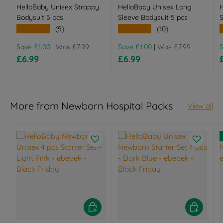
HelloBaby Unisex Strappy
HelloBaby Unisex Long
H
Bodysuit 5 pcs
Sleeve Bodysuit 5 pcs
S
★★★★★
★★★★★
(5)
(10)
Regular price
Regular price
R
Save £1.00
|
Was £7.99
Save £1.00
|
Was £7.99
Sale price
Sale price
£6.99
£6.99
More from Newborn Hospital Packs
View all
Choose options
Choose opt