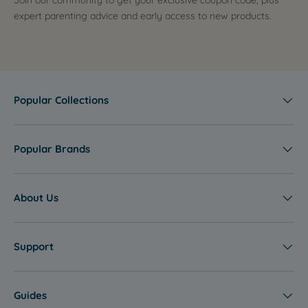
Join our community to get your exclusive coupon code, plus
expert parenting advice and early access to new products.
Popular Collections
Popular Brands
About Us
Support
Guides