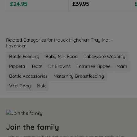
Sale price
Regular price
£24.95
£39.95
Related Categories for Hauck Highchair Tray Mat -
Lavender
Bottle Feeding
Baby Milk Food
Tableware Weaning
Pippeta
Teats
Dr Browns
Tommee Tippee
Mam
Bottle Accessories
Maternity Breastfeeding
Vital Baby
Nuk
Join the family