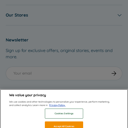
Our Stores
Newsletter
Sign up for exclusive offers, original stories, events and
more.
Email
Subscribe
We value your privacy
We use cookies and other technologies to personalize your experience, perform marketing,
and collect analytics. Learn more in
Privacy Policy.
Cookies Settings
© 2026
ebebek
.
Accept All Cookies