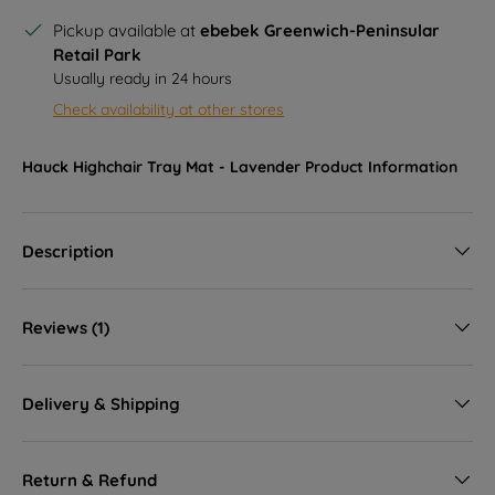
Pickup available at
ebebek Greenwich-Peninsular
Retail Park
Usually ready in 24 hours
Check availability at other stores
Hauck Highchair Tray Mat - Lavender
Product Information
Description
Reviews (1)
Delivery & Shipping
Return & Refund