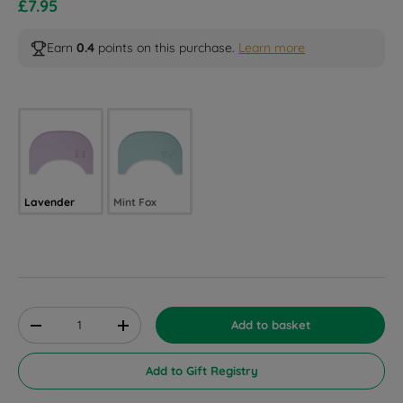
Sale price
£7.95
Earn
0.4
points on this purchase.
Learn more
Selected option
Lavender
Mint Fox
Qty
Add to basket
Decrease quantity
Increase quantity
Add to Gift Registry