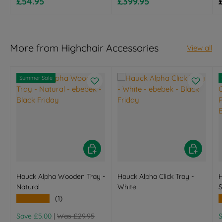
Sale price
Sale price
£54.95
£399.95
More from Highchair Accessories
View all
Summer Sale
Choose options
Choose opt
Hauck Alpha Wooden Tray -
Hauck Alpha Click Tray -
Natural
White
S
★★★★★
(1)
Regular price
R
Save £5.00
|
Was £29.95