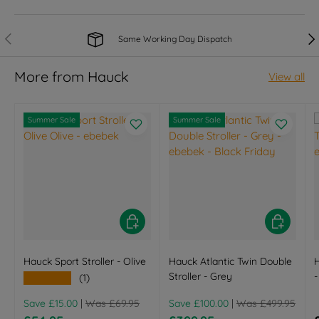
Previous
Nex
Same Working Day Dispatch
More from Hauck
View all
Summer Sale
Summer Sale
Choose options
Choose opt
Hauck Sport Stroller - Olive
Hauck Atlantic Twin Double
H
Stroller - Grey
-
★★★★★
(1)
Regular price
Regular price
Save £15.00
|
Was £69.95
Save £100.00
|
Was £499.95