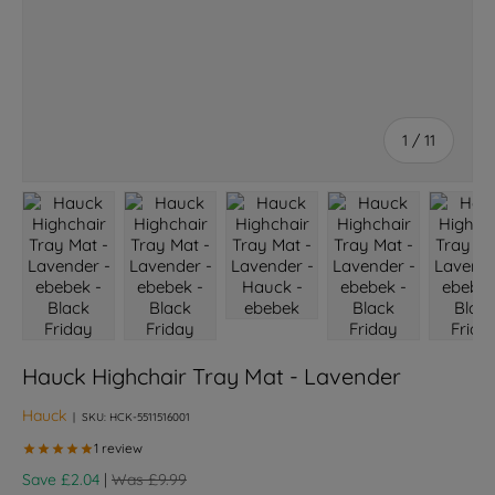
of
1
/
11
Load image 1 in gallery view
Load image 2 in gallery view
Load image 3 in gallery view
Load image 4 in galle
Load ima
Hauck Highchair Tray Mat - Lavender
Hauck
|
SKU:
HCK-5511516001
Regular price
Save £2.04
|
Was £9.99