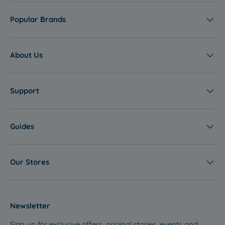
Popular Brands
About Us
Support
Guides
Our Stores
Newsletter
Sign up for exclusive offers, original stories, events and