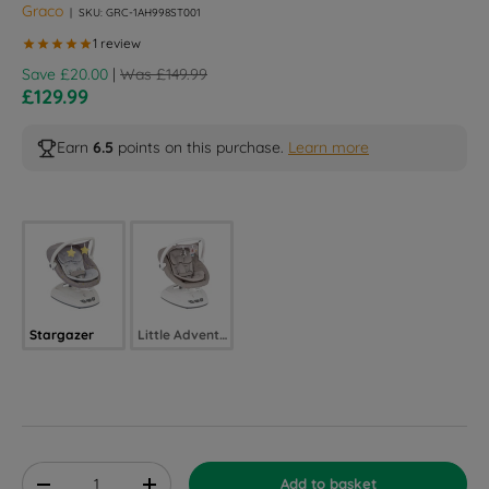
Graco
|
SKU:
GRC-1AH998ST001
Regular price
Save £20.00
|
Was £149.99
Sale price
£129.99
Earn
6.5
points on this purchase.
Learn more
Selected option
Stargazer
Little Adventures
Qty
Add to basket