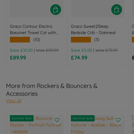
Choose options
Choose opt
Graco Contour Electra
Graco Sweet2Sleep
Bassinet Travel Cot with
Bedside Crib - Oatmeal
Changing Table - Little
★★★★★
★★★★★
(10)
(3)
Adventures
Regular price
Regular price
Save £10.00
|
Was £99.99
Save £5.00
|
Was £79.99
Sale price
Sale price
£89.99
£74.99
More from Rockers & Bouncers &
Accessories
View all
Summer Sale
Summer Sale