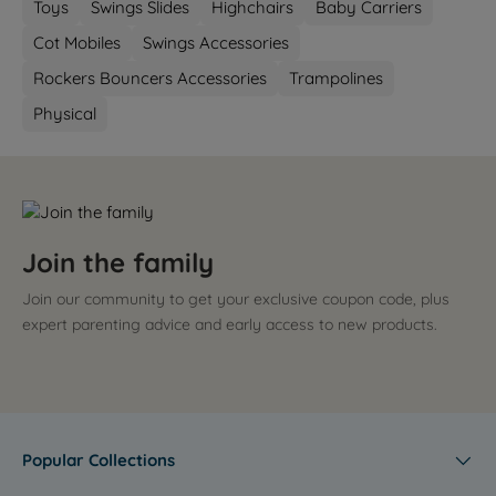
Toys
Swings Slides
Highchairs
Baby Carriers
Cot Mobiles
Swings Accessories
Rockers Bouncers Accessories
Trampolines
Physical
Join the family
Join our community to get your exclusive coupon code, plus
expert parenting advice and early access to new products.
Popular Collections