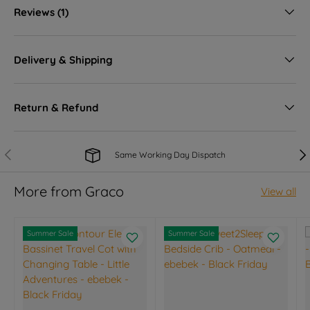
Reviews (1)
Delivery & Shipping
Return & Refund
Previous
Nex
Same Working Day Dispatch
More from Graco
View all
Summer Sale
Summer Sale