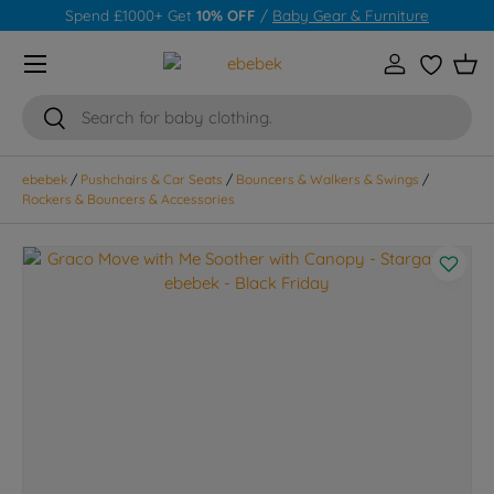
Spend £1000+ Get
10% OFF
/
Baby Gear & Furniture
Skip to content
Menu
Log in
Wishlist
Bas
Search
Search
ebebek
/
Pushchairs & Car Seats
/
Bouncers & Walkers & Swings
/
Rockers & Bouncers & Accessories
Skip to product information