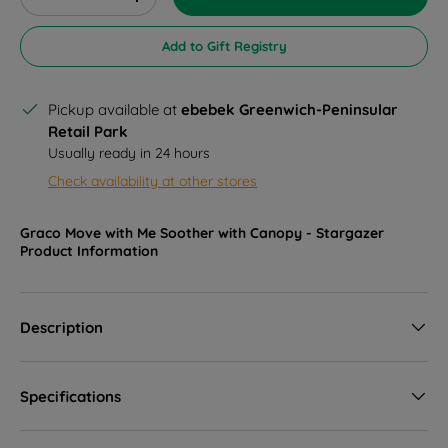
Decrease quantity
Increase quantity
Add to Gift Registry
Pickup available at
ebebek Greenwich-Peninsular
Retail Park
Usually ready in 24 hours
Check availability at other stores
Graco Move with Me Soother with Canopy - Stargazer
Product Information
Description
Specifications