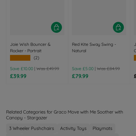
Choose options
Choose opt
Joie Wish Bouncer &
Red Kite Sway Swing -
J
Rocker - Portrait
Natural
★★★★★
(2)
Regular price
Regular price
Save £10.00
|
Was £49.99
Save £5.00
|
Was £84.99
Sale price
Sale price
£39.99
£79.99
Related Categories for Graco Move with Me Soother with
Canopy - Stargazer
3 Wheeler Pushchairs
Activity Toys
Playmats