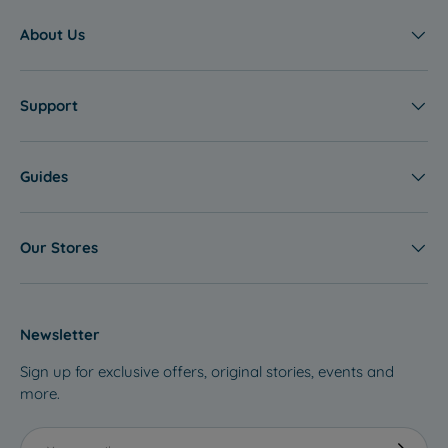
S
A
About Us
L
E
Support
Guides
Our Stores
Newsletter
Sign up for exclusive offers, original stories, events and
more.
Email
Subscribe