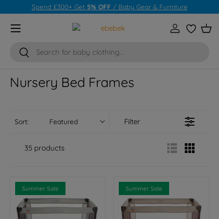
Spend £300+ Get
5% OFF
/
Baby Gear & Furniture
Skip to content
Menu
Log in
Wishlist
Bas
Search
Search
Nursery Bed Frames
Filter
Sort:
Featured
35 products
Summer Sale
Summer Sale