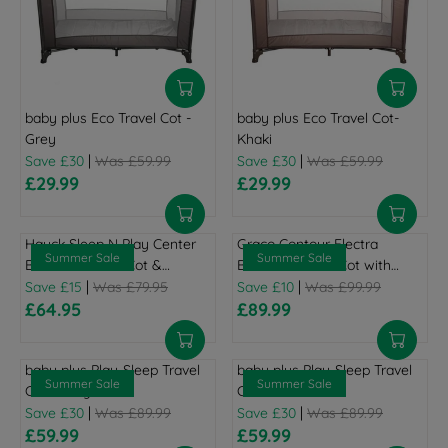
baby plus Eco Travel Cot -
baby plus Eco Travel Cot-
Grey
Khaki
|
|
Save £30
Was £59.99
Save £30
Was £59.99
£29.99
£29.99
R
R
E
E
G
G
Hauck Sleep N Play Center
Graco Contour Electra
U
U
Summer Sale
Summer Sale
Bassinet Travel Cot &
Bassinet Travel Cot with
L
L
Playpen - Stars
|
Changing Table - Little
|
Save £15
Was £79.95
Save £10
Was £99.99
A
A
£64.95
Adventures
£89.99
R
R
R
R
P
E
P
E
R
G
R
G
baby plus Play-Sleep Travel
baby plus Play-Sleep Travel
I
U
I
U
Summer Sale
Summer Sale
Cot - Grey
Cot - Ocean Blue
C
L
C
L
|
|
Save £30
Was £89.99
Save £30
Was £89.99
E
A
E
A
£59.99
£59.99
£
R
R
£
R
R