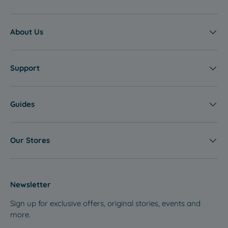
About Us
Support
Guides
Our Stores
Newsletter
Sign up for exclusive offers, original stories, events and
more.