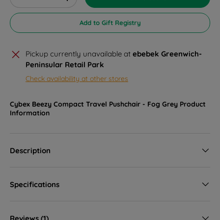
Decrease quantity
Increase quantity
Add to Gift Registry
Pickup currently unavailable at
ebebek Greenwich-
Peninsular Retail Park
Check availability at other stores
Cybex Beezy Compact Travel Pushchair - Fog Grey
Product
Information
Description
Specifications
Reviews (1)