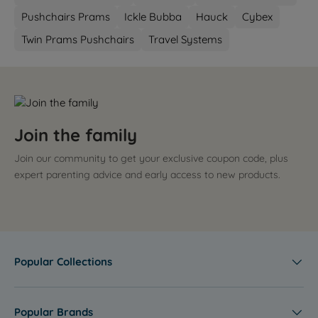
Pushchairs Prams
Ickle Bubba
Hauck
Cybex
Twin Prams Pushchairs
Travel Systems
Join the family
Join our community to get your exclusive coupon code, plus
expert parenting advice and early access to new products.
Popular Collections
Popular Brands