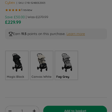
Cybex
|
SKU:
CYB-524BEEZ003
Regular price
Save £50.00
|
Was £279.99
Sale price
£229.99
Earn
11.5
points on this purchase.
Learn more
Selected option
Magic Black
Canvas White
Fog Grey
Qty
Add to basket