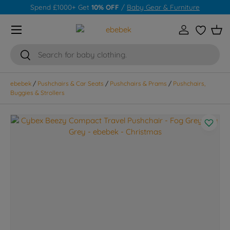
Spend £1000+ Get
10% OFF
/
Baby Gear & Furniture
Skip to content
Menu
Log in
Wishlist
Bas
Search
Search
ebebek
/
Pushchairs & Car Seats
/
Pushchairs & Prams
/
Pushchairs,
Buggies & Strollers
Skip to product information