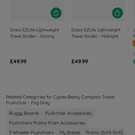
Choose options
Choose opt
Graco EZLite Lightweight
Graco EZLite Lightweight
J
Travel Stroller - Stormy
Travel Stroller - Midnight
R
Regular price
Regular price
£49.99
£49.99
Related Categories for Cybex Beezy Compact Travel
Pushchair - Fog Grey
Buggy Boards
Pushchair Accessories
Pushchairs Prams Pram Accessories
3 Wheeler Pushchairs
My Babiie
Prams 2In1S 3In1S