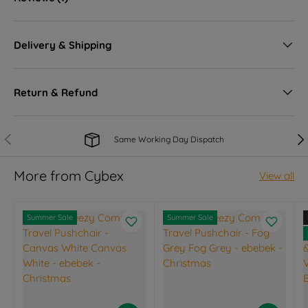
Delivery & Shipping
Return & Refund
Previous
Nex
Same Working Day Dispatch
More from Cybex
View all
Summer Sale
Summer Sale