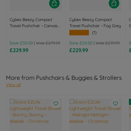
Choose options
Choose opt
Cybex Beezy Compact
Cybex Beezy Compact
C
Travel Pushchair - Canvas
Travel Pushchair - Fog Grey
G
White
(
★★★★★
(1)
B
Regular price
Regular price
R
Save £50.00
|
Was £279.99
Save £50.00
|
Was £279.99
Sale price
Sale price
£229.99
£229.99
More from Pushchairs & Buggies & Strollers
View all